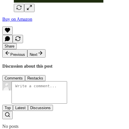
Buy on Amazon
Share
Previous
Next
Discussion about this post
Comments
Restacks
Top
Latest
Discussions
No posts