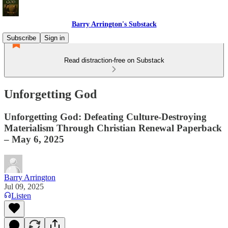
Barry Arrington's Substack
Subscribe
Sign in
Read distraction-free on Substack
Unforgetting God
Unforgetting God: Defeating Culture-Destroying
Materialism Through Christian Renewal Paperback
– May 6, 2025
Barry Arrington
Jul 09, 2025
Listen