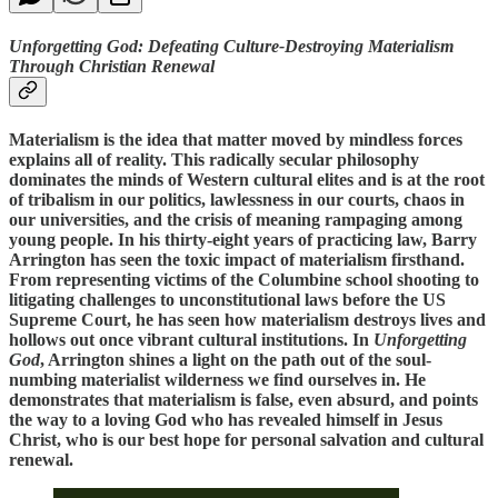
Unforgetting God: Defeating Culture-Destroying Materialism
Through Christian Renewal
Materialism is the idea that matter moved by mindless forces
explains all of reality. This radically secular philosophy
dominates the minds of Western cultural elites and is at the root
of tribalism in our politics, lawlessness in our courts, chaos in
our universities, and the crisis of meaning rampaging among
young people. In his thirty-eight years of practicing law, Barry
Arrington has seen the toxic impact of materialism firsthand.
From representing victims of the Columbine school shooting to
litigating challenges to unconstitutional laws before the US
Supreme Court, he has seen how materialism destroys lives and
hollows out once vibrant cultural institutions. In
Unforgetting
God
, Arrington shines a light on the path out of the soul-
numbing materialist wilderness we find ourselves in. He
demonstrates that materialism is false, even absurd, and points
the way to a loving God who has revealed himself in Jesus
Christ, who is our best hope for personal salvation and cultural
renewal.